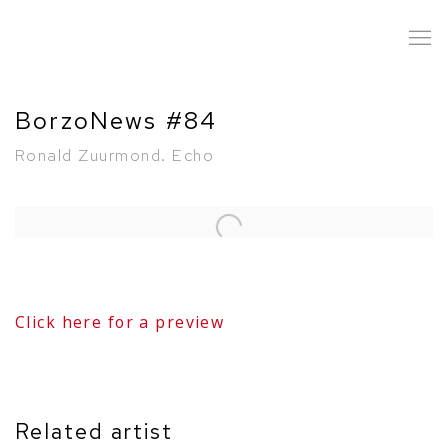
BorzoNews #84
Ronald Zuurmond. Echo
Open a larger version of the following image in a popup:
Click here for a preview
Related artist