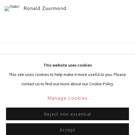
Ronald Zuurmond
Privacy Policy
Manage cookies
This website uses cookies
Terms & Conditions
This site uses cookies to help make it more useful to you. Please
Copyright © 2026 BorzoGallery
contact us to find out more about our Cookie Policy.
Site by Artlogic
Manage cookies
Reject non essential
Go
Accept