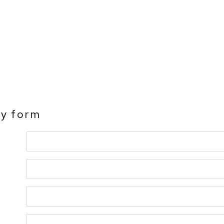
ry form