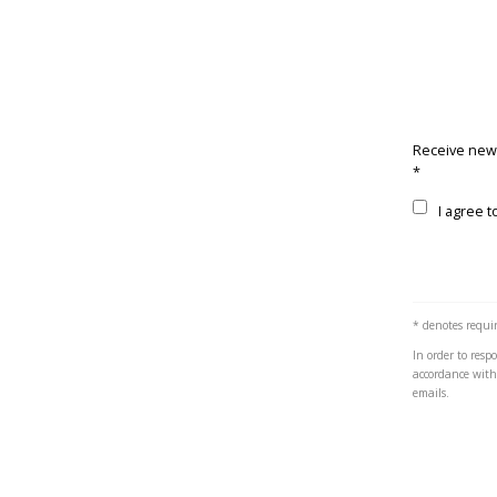
Receive new
*
Terms and c
I agree t
* denotes requir
In order to res
accordance wit
emails.