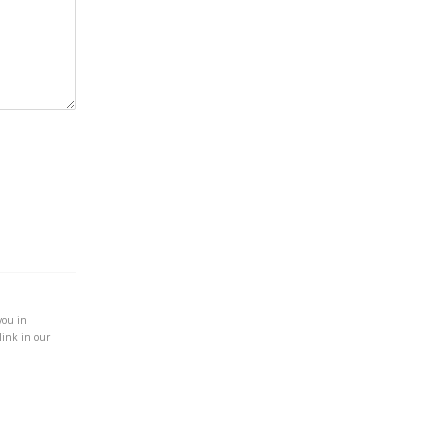
you in
link in our