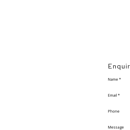
Enqui
Name *
Email *
Phone
Message