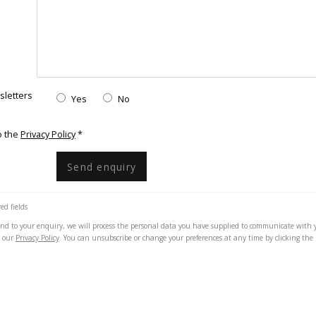
sletters
Yes
No
onditions
o the
Privacy Policy
*
Send enquiry
ed fields
pond to your enquiry, we will process the personal data you have supplied to communicate with 
h our
Privacy Policy
. You can unsubscribe or change your preferences at any time by clicking the 