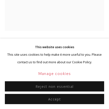
Go
Shinkichi Tajiri
This website uses cookies
Dutch-American,
1923-
This site uses cookies to help make it more useful to you. Please
2009
contact us to find out more about our Cookie Policy.
Warrior
,
1964
Manage cookies
Bronze
Reject non essential
Unique
94 x 33 x 34.3 cm
Accept
Stamped, dated and titled 'Tajiri, 64, Warrior'