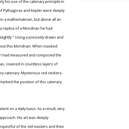
ly his use of the catenary principle in
 of Pythagoras and Kepler were deeply
en a mathematician, but above all an
 a replica of a Mondrian he had
 slightly." Using a precisely drawn and
about this Mondrian. When masked
drian had measured and composed the
as, covered in countless layers of
ry catenary. Mysterious red stickers-
marked the position of this catenary.
ent on a daily basis. As a result, very
pproach. His art was deeply
espectful of the old masters and their