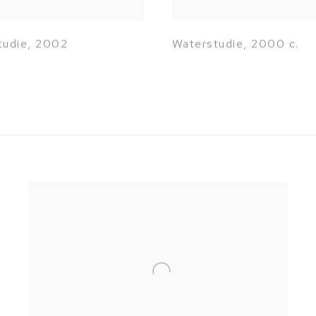
tudie
,
2002
Waterstudie
,
2000 c.