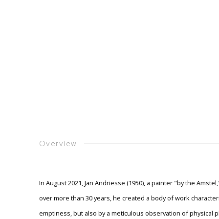
Overview
In August 2021, Jan Andriesse (1950), a painter "by the Amstel
over more than 30 years, he created a body of work characteriz
emptiness, but also by a meticulous observation of physica