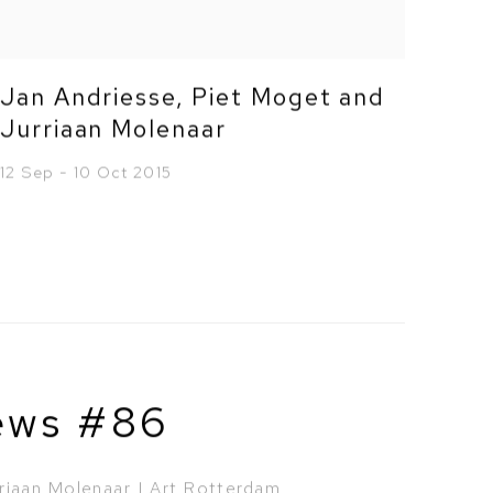
Jan Andriesse, Piet Moget and
Jurriaan Molenaar
12 Sep - 10 Oct 2015
ews #86
riaan Molenaar | Art Rotterdam