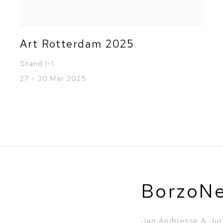
Art Rotterdam 2025
Stand I-1
27 - 30 Mar 2025
BorzoN
Jan Andriesse & Jur