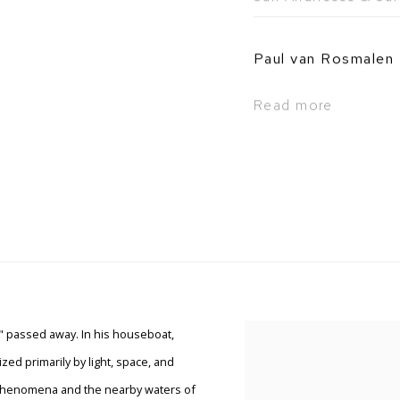
Paul van Rosmalen
Read more
," passed away. In his houseboat,
ed primarily by light, space, and
l phenomena and the nearby waters of