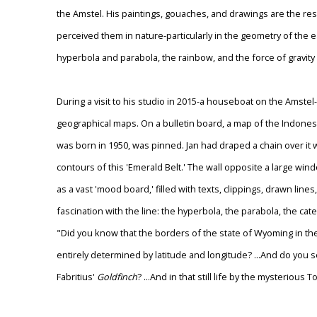
the Amstel. His paintings, gouaches, and drawings are the re
perceived them in nature-particularly in the geometry of the e
hyperbola and parabola, the rainbow, and the force of gravity 
During a visit to his studio in 2015-a houseboat on the Amstel
geographical maps. On a bulletin board, a map of the Indone
was born in 1950, was pinned. Jan had draped a chain over it w
contours of this 'Emerald Belt.' The wall opposite a large wi
as a vast 'mood board,' filled with texts, clippings, drawn lin
fascination with the line: the hyperbola, the parabola, the cat
"Did you know that the borders of the state of Wyoming in th
entirely determined by latitude and longitude? ...And do you see
Fabritius'
Goldfinch
? ...And in that still life by the mysteriou