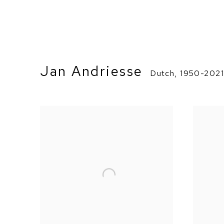
Jan Andriesse
Dutch,
1950-202