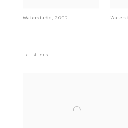
Waterstudie
,
2002
Waters
Exhibitions