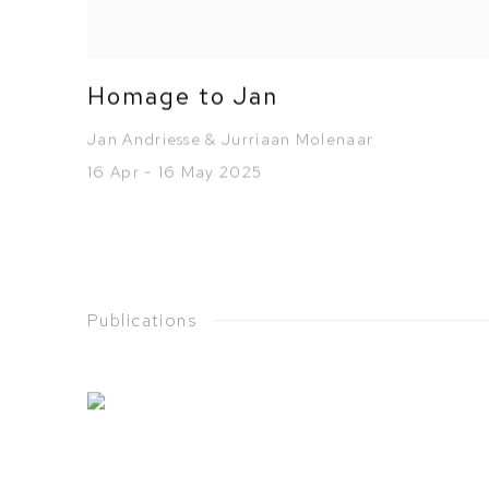
Homage to Jan
Jan Andriesse & Jurriaan Molenaar
16 Apr - 16 May 2025
Publications