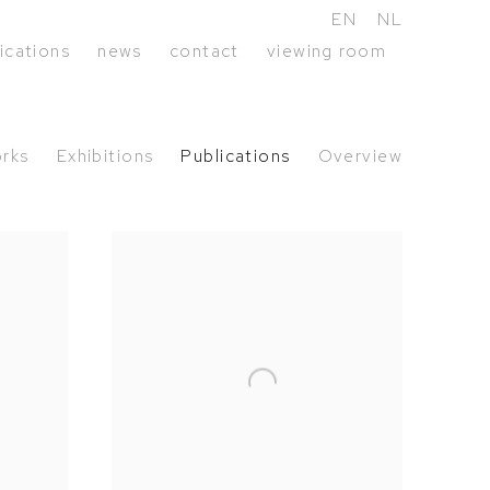
EN
NL
ications
news
contact
viewing room
rks
Exhibitions
Publications
Overview