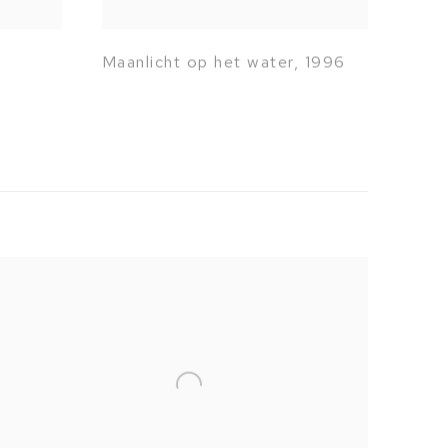
Maanlicht op het water
,
1996