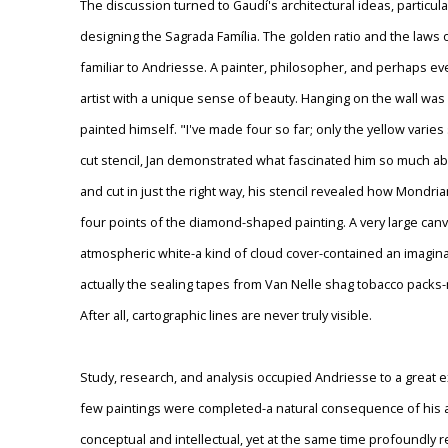
The discussion turned to Gaudí's architectural ideas, particular
designing the Sagrada Família. The golden ratio and the laws
familiar to Andriesse. A painter, philosopher, and perhaps ev
artist with a unique sense of beauty. Hanging on the wall was
painted himself. "I've made four so far; only the yellow varies
cut stencil, Jan demonstrated what fascinated him so much 
and cut in just the right way, his stencil revealed how Mon
four points of the diamond-shaped painting. A very large canv
atmospheric white-a kind of cloud cover-contained an imagina
actually the sealing tapes from Van Nelle shag tobacco packs-
After all, cartographic lines are never truly visible.
Study, research, and analysis occupied Andriesse to a great ext
few paintings were completed-a natural consequence of his a
conceptual and intellectual, yet at the same time profoundly r