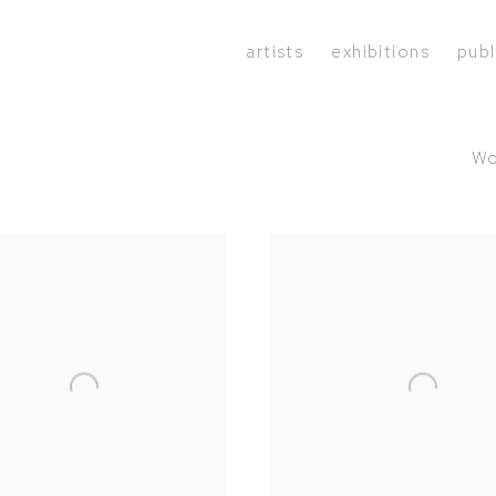
artists
exhibitions
publ
Wo
1