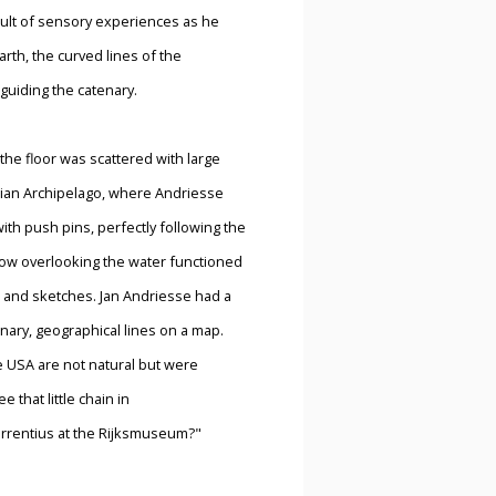
sult of sensory experiences as he
arth, the curved lines of the
guiding the catenary.
-the floor was scattered with large
sian Archipelago, where Andriesse
ith push pins, perfectly following the
ndow overlooking the water functioned
es, and sketches. Jan Andriesse had a
enary, geographical lines on a map.
e USA are not natural but were
 that little chain in
s Torrentius at the Rijksmuseum?"