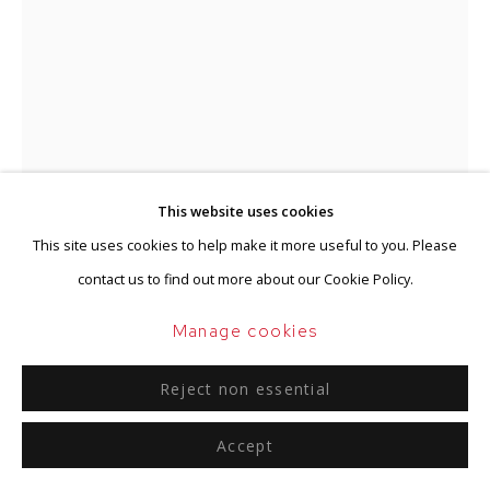
Go
This website uses cookies
This site uses cookies to help make it more useful to you. Please
contact us to find out more about our Cookie Policy.
Ger van Elk
Manage cookies
Dutch,
1941-2014
Reject non essential
Untitled (Vertical Landscape)
,
2007
Accept
Retouched with ink on cibachrome between Plexiglas
250 x 87 cm