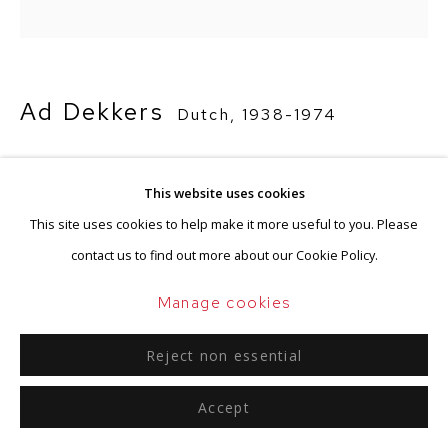
Ad Dekkers
Dutch,
1938-1974
Vier begrenzingsfreeslijnen
,
1973
This website uses cookies
Wood, white paint
This site uses cookies to help make it more useful to you. Please
60 x 60 x 1 cm
contact us to find out more about our Cookie Policy.
Signed and dated on the reverse
Manage cookies
Enquire
Reject non essential
Accept
Provenance