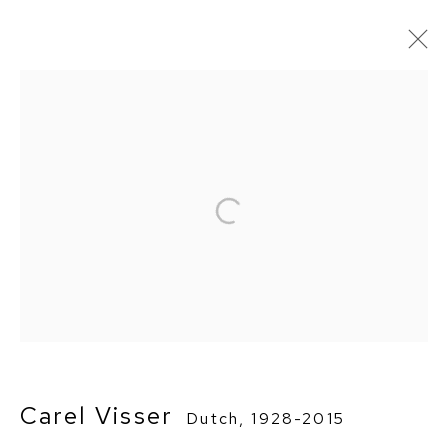
Artworks
Privacy Policy
Manage cookies
Terms & Conditions
Copyright © 2026 BorzoGallery
Site by Artlogic
Go
Carel Visser
Dutch,
1928-2015