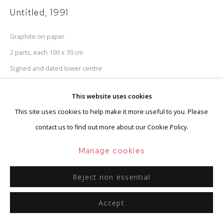
Untitled
,
1991
Graphite on paper
2 parts, each 100 x 70 cm
Signed and dated lower centre
This website uses cookies
Enquire
This site uses cookies to help make it more useful to you. Please
contact us to find out more about our Cookie Policy.
Provenance
Manage cookies
Estate of the artist
Reject non essential
Accept