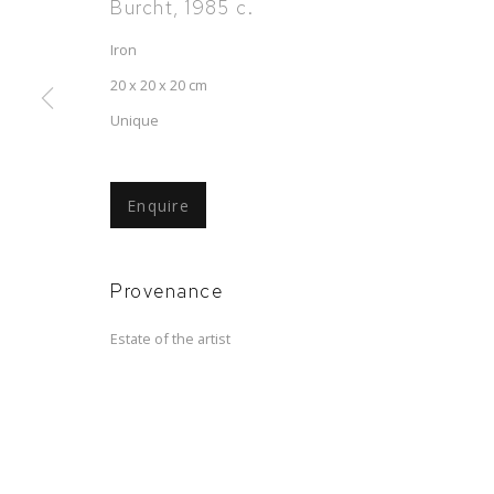
Burcht
,
1985 c.
Iron
20 x 20 x 20 cm
Unique
Carel Visser
Enquire
Sculptures, drawings, collages
,
30 May - 5 
Provenance
Estate of the artist
Carel Visser
Sculptures, drawings, collages