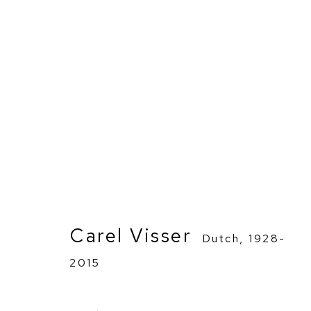
Carel Visser
Dutch,
1928-
2015