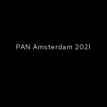
PAN Amsterdam 2021