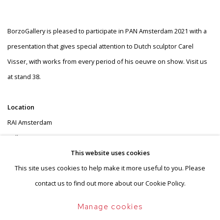
Stand 38
BorzoGallery is pleased to participate in PAN Amsterdam 2021 with a
presentation that gives special attention to Dutch sculptor Carel
Visser, with works from every period of his oeuvre on show. Visit us
at stand 38.
Location
RAI Amsterdam
Hall 8
Europaplein
This website uses cookies
1078 GZ Amsterdam
This site uses cookies to help make it more useful to you. Please
contact us to find out more about our Cookie Policy.
Opening hours
Manage cookies
Opening 13 November (invitation only)