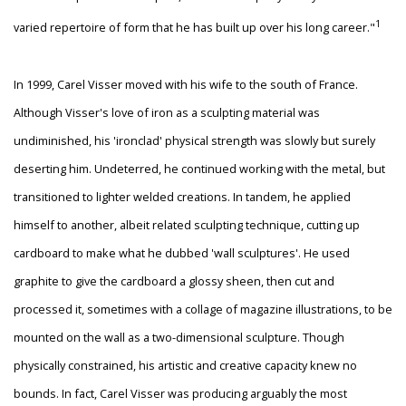
1
varied repertoire of form that he has built up over his long career."
In 1999, Carel Visser moved with his wife to the south of France.
Although Visser's love of iron as a sculpting material was
undiminished, his 'ironclad' physical strength was slowly but surely
deserting him. Undeterred, he continued working with the metal, but
transitioned to lighter welded creations. In tandem, he applied
himself to another, albeit related sculpting technique, cutting up
cardboard to make what he dubbed 'wall sculptures'. He used
graphite to give the cardboard a glossy sheen, then cut and
processed it, sometimes with a collage of magazine illustrations, to be
mounted on the wall as a two-dimensional sculpture. Though
physically constrained, his artistic and creative capacity knew no
bounds. In fact, Carel Visser was producing arguably the most