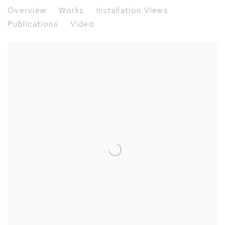
Freedom of Form | Carel Visser, t
Overview
Works
Installation Views
Publications
Video