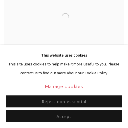
This website uses cookies
This site uses cookies to help make it more useful to you. Please
contact us to find out more about our Cookie Policy.
Manage cookies
Reject non essential
Accept