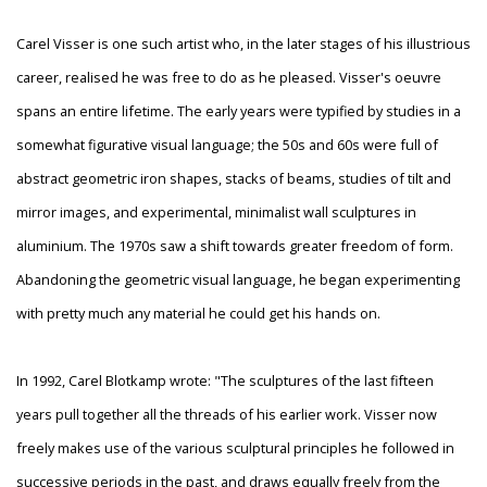
Carel Visser is one such artist who, in the later stages of his illustrious
career, realised he was free to do as he pleased. Visser's oeuvre
spans an entire lifetime. The early years were typified by studies in a
somewhat figurative visual language; the 50s and 60s were full of
abstract geometric iron shapes, stacks of beams, studies of tilt and
mirror images, and experimental, minimalist wall sculptures in
aluminium. The 1970s saw a shift towards greater freedom of form.
Abandoning the geometric visual language, he began experimenting
with pretty much any material he could get his hands on.
In 1992, Carel Blotkamp wrote: "The sculptures of the last fifteen
years pull together all the threads of his earlier work. Visser now
freely makes use of the various sculptural principles he followed in
successive periods in the past, and draws equally freely from the