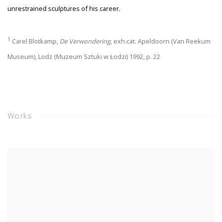
unrestrained sculptures of his career.
1
Carel Blotkamp,
De Verwondering
, exh.cat. Apeldoorn (Van Reekum
Museum), Lodz (Muzeum Sztuki w Łodzi) 1992, p. 22
Works