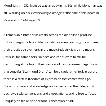
Mondrian. In 1952, Matisse was already in his 80s, while Mondrian was
still working on his
Victory Boogie-Woogie
at the time of his death in
New York in 1944, aged 72.
A remarkable number of artists across the disciplines produce
outstanding work late in life, sometimes even reaching the apogee of
their artistic achievement. In the music industry, it is by no means
unusual for composers, soloists and conductors to still be
performing at the top of their game well past retirement age. For all
that youthful 'Sturm und Drang' can be a cauldron of truly great art,
there is a certain freedom of expression that comes with age.
Drawing on years of knowledge and experience, the older artist
eschews style conventions and expectations, and is free to focus
uniquely on his or her personal conception of art.