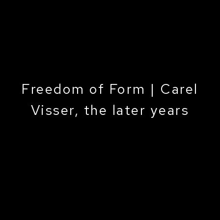
Freedom of Form | Carel
Visser, the later years