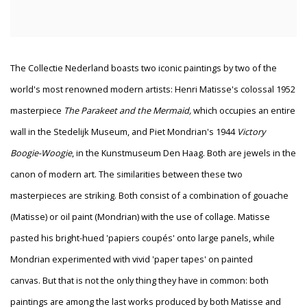
The Collectie Nederland boasts two iconic paintings by two of the
world's most renowned modern artists: Henri Matisse's colossal 1952
masterpiece
The Parakeet and the Mermaid,
which occupies an entire
wall
in the Stedelijk Museum, and Piet Mondrian's 1944
Victory
Boogie-Woogie
, in the Kunstmuseum Den Haag. Both are jewels in the
canon of modern art. The similarities between these two
masterpieces are striking. Both consist of a combination of gouache
(Matisse) or oil paint (Mondrian) with the use of collage. Matisse
pasted his bright-hued 'papiers coupés' onto large panels, while
Mondrian experimented with vivid 'paper tapes' on painted
canvas. But that is not the only thing they have in common: both
paintings are among the last works produced by both Matisse and