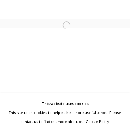
Koen Vermeule | Fensterbilder
This website uses cookies
This site uses cookies to help make it more useful to you. Please
Privacy Policy
Manage cookies
contact us to find out more about our Cookie Policy.
Terms & Conditions