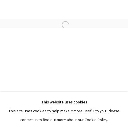
Jeroen Henneman
This website uses cookies
This site uses cookies to help make it more useful to you. Please
Privacy Policy
Manage cookies
contact us to find out more about our Cookie Policy.
Terms & Conditions