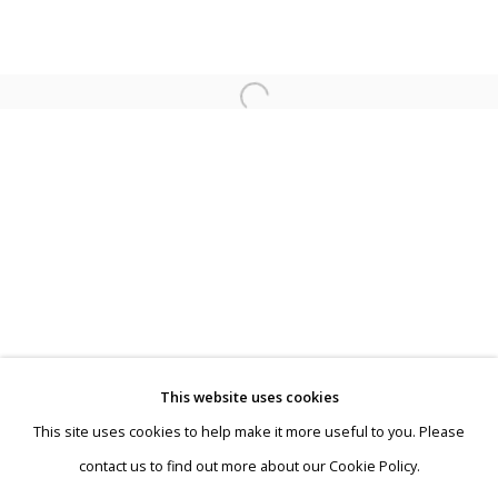
Fall Exhibition
This website uses cookies
"Just for a few weeks"
This site uses cookies to help make it more useful to you. Please
Privacy Policy
Manage cookies
contact us to find out more about our Cookie Policy.
Terms & Conditions