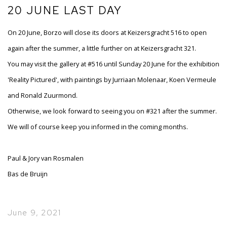
20 JUNE LAST DAY
On 20 June, Borzo will close its doors at Keizersgracht 516 to open
again after the summer, a little further on at Keizersgracht 321.
You may visit the gallery at #516 until Sunday 20 June for the exhibition
'Reality Pictured', with paintings by Jurriaan Molenaar, Koen Vermeule
and Ronald Zuurmond.
Otherwise, we look forward to seeing you on #321 after the summer.
We will of course keep you informed in the coming months.
Paul & Jory van Rosmalen
Bas de Bruijn
June 9, 2021