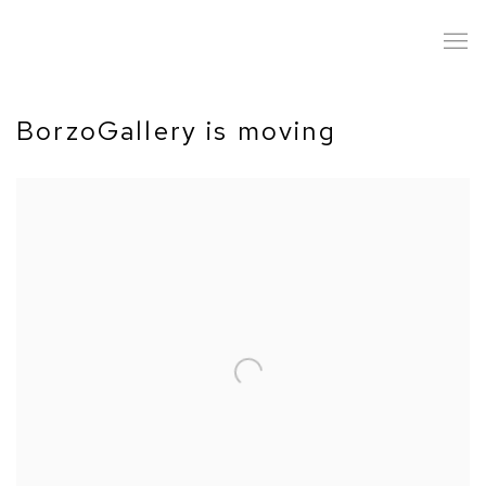
BorzoGallery is moving
Open a larger version of the following image in a popup: