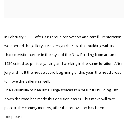
In February 2006 - after a rigorous renovation and careful restoration -
we opened the gallery at Keizersgracht 516. That building with its
characteristic interior in the style of the New Building from around
1930 suited us perfectly: living and working in the same location. After
Jory and I left the house at the beginning of this year, the need arose
to move the gallery as well.
The availability of beautiful, large spaces in a beautiful building just
down the road has made this decision easier. This move will take
place in the coming months, after the renovation has been
completed.