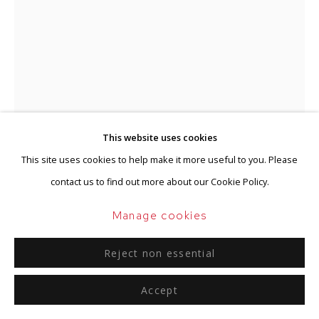
This website uses cookies
This site uses cookies to help make it more useful to you. Please
contact us to find out more about our Cookie Policy.
Jan Schoonhoven
Manage cookies
Dutch,
1914-1994
Reject non essential
Kalligrafie
,
1959
Accept
Gouache and ink on paper
51 x 38 cm