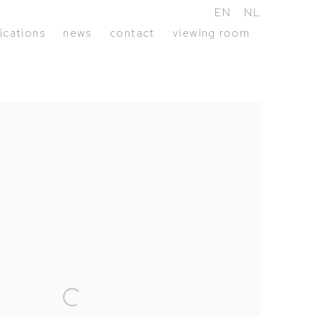
EN
NL
ications
news
contact
viewing room
following image in a popup: