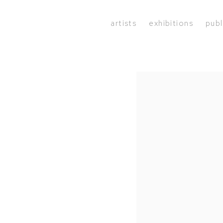
artists
exhibitions
publ
Open a larger version of the 