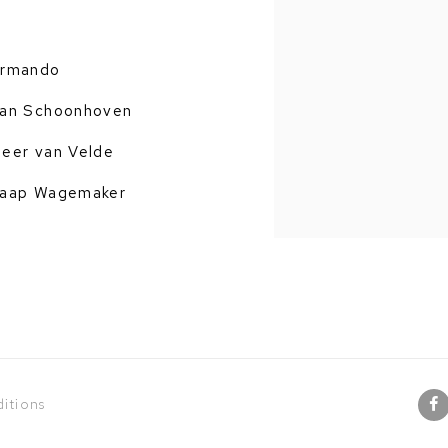
rmando
an Schoonhoven
eer van Velde
aap Wagemaker
itions