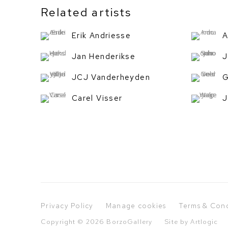
Related artists
Erik Andriesse
A
Jan Henderikse
J
JCJ Vanderheyden
G
Carel Visser
J
Privacy Policy
Manage cookies
Terms & Cond
Copyright © 2026 BorzoGallery
Site by Artlogic