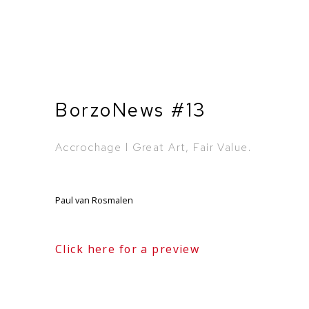
BorzoNews #13
Accrochage l Great Art, Fair Value.
Paul van Rosmalen
Click here for a preview