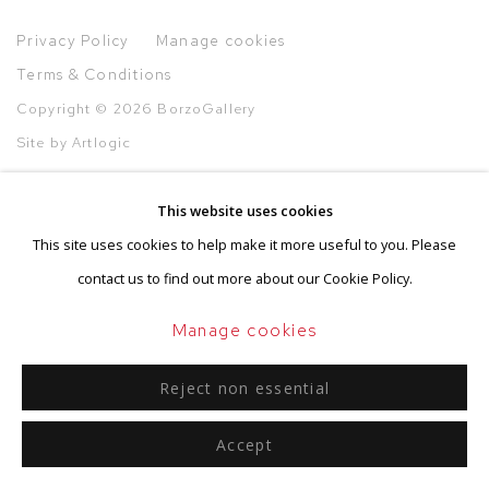
Privacy Policy
Manage cookies
Terms & Conditions
Copyright © 2026 BorzoGallery
Site by Artlogic
This website uses cookies
This site uses cookies to help make it more useful to you. Please
Go
contact us to find out more about our Cookie Policy.
Manage cookies
Reject non essential
Accept