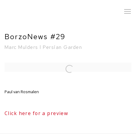
BorzoNews #29
Marc Mulders l Persian Garden
Open a larger version of the following image in a popup:
Paul van Rosmalen
Click here for a preview