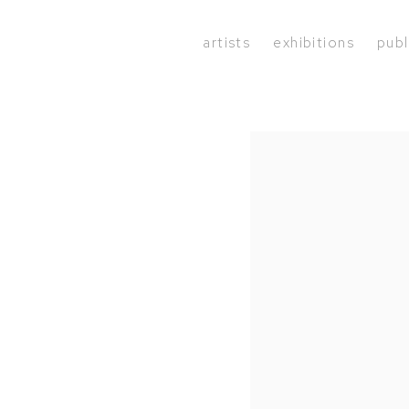
artists
exhibitions
publ
Open a larger version of the 