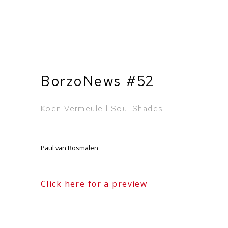
BorzoNews #52
Koen Vermeule l Soul Shades
Paul van Rosmalen
Click here for a preview