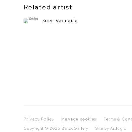
Related artist
Koen Vermeule
Privacy Policy
Manage cookies
Terms & Cond
Copyright © 2026 BorzoGallery
Site by Artlogic