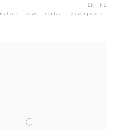
EN
NL
ications
news
contact
viewing room
following image in a popup: