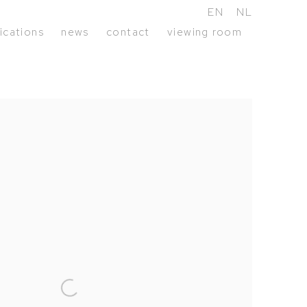
EN
NL
ications
news
contact
viewing room
following image in a popup: