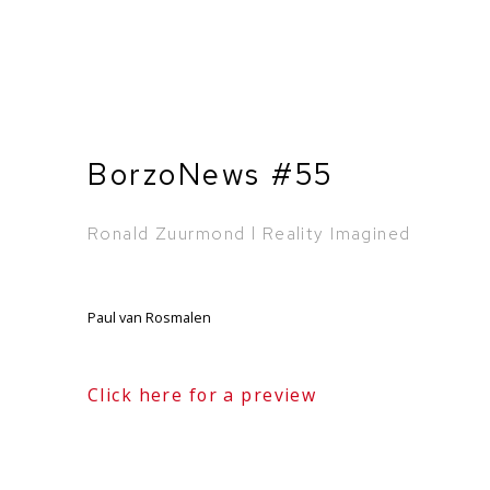
BorzoNews #55
Ronald Zuurmond l Reality Imagined
Paul van Rosmalen
Click here for a preview