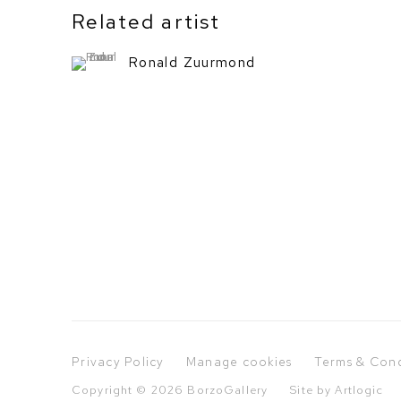
Related artist
Ronald Zuurmond
Privacy Policy
Manage cookies
Terms & Cond
Copyright © 2026 BorzoGallery
Site by Artlogic