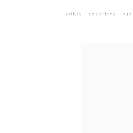
artists
exhibitions
publ
Open a larger version of the 