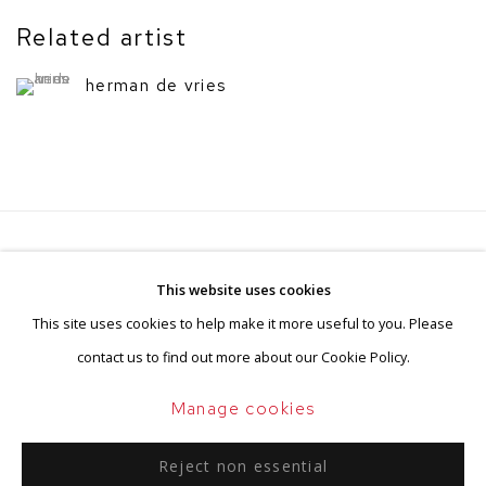
Related artist
herman de vries
Privacy Policy
Manage cookies
This website uses cookies
Terms & Conditions
This site uses cookies to help make it more useful to you. Please
Copyright © 2026 BorzoGallery
contact us to find out more about our Cookie Policy.
Site by Artlogic
Manage cookies
Reject non essential
Go