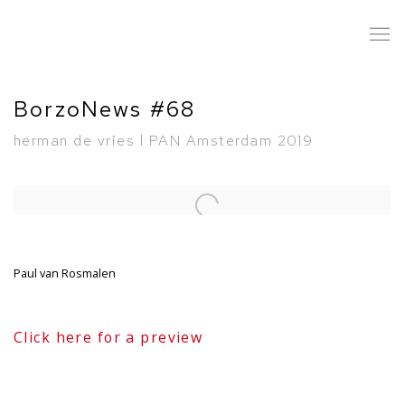
BorzoNews #68
herman de vries l PAN Amsterdam 2019
Open a larger version of the following image in a popup:
Paul van Rosmalen
Click here for a preview