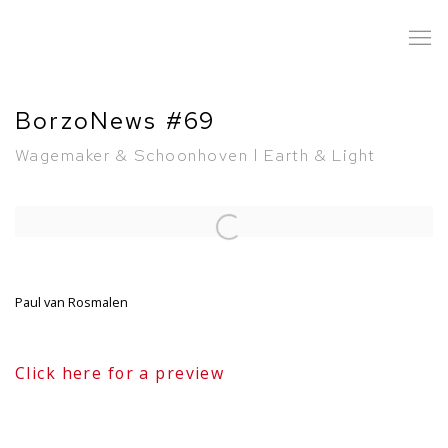
BorzoNews #69
Wagemaker & Schoonhoven l Earth & Light
Open a larger version of the following image in a popup:
Paul van Rosmalen
Click here for a preview