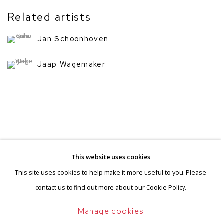
Related artists
Jan Schoonhoven
Jaap Wagemaker
Privacy Policy
Manage cookies
This website uses cookies
Terms & Conditions
This site uses cookies to help make it more useful to you. Please
Copyright © 2026 BorzoGallery
contact us to find out more about our Cookie Policy.
Site by Artlogic
Manage cookies